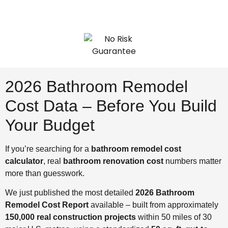
2026 Bathroom Remodel
Cost Data – Before You Build
Your Budget
If you’re searching for a
bathroom remodel cost
calculator
, real
bathroom renovation cost
numbers matter
more than guesswork.
We just published the most detailed
2026 Bathroom
Remodel Cost Report
available – built from approximately
150,000 real construction projects
within 50 miles of 30