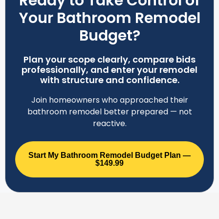
Ready to Take Control of
Your Bathroom Remodel
Budget?
Plan your scope clearly, compare bids
professionally, and enter your remodel
with structure and confidence.
Join homeowners who approached their
bathroom remodel better prepared — not
reactive.
Start My Bathroom Remodel Budget Plan —
$149.99