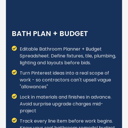
BATH PLAN + BUDGET
Editable Bathroom Planner + Budget
Spreadsheet. Define fixtures, tile, plumbing,
lighting and layouts before bids.
Turn Pinterest ideas into a real scope of
work - so contractors can't upsell vague
"allowances"
Lock in materials and finishes in advance.
Avoid surprise upgrade charges mid-
project
Track every line item before work begins.
Know your real bathroom remodel budget.