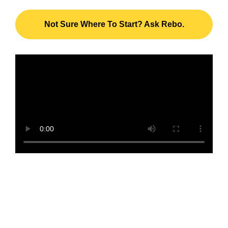
Not Sure Where To Start? Ask Rebo.