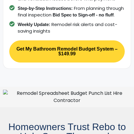
From planning through
Step-by-Step Instructions:
final inspection
.
Bid Spec to Sign-off - no fluff
Remodel risk alerts and cost-
Weekly Update:
saving insights
Get My Bathroom Remodel Budget System –
$149.99
Homeowners Trust Rebo to