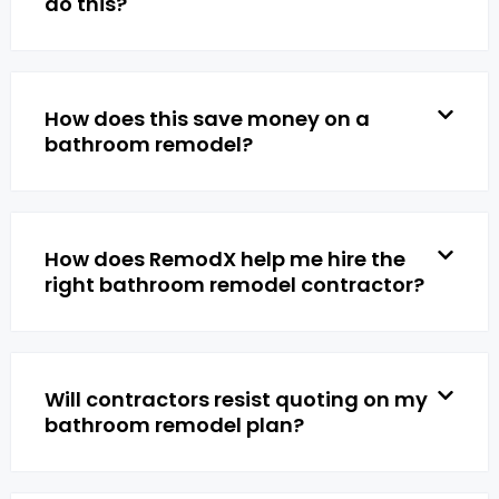
do this?
How does this save money on a
bathroom remodel?
How does RemodX help me hire the
right bathroom remodel contractor?
Will contractors resist quoting on my
bathroom remodel plan?