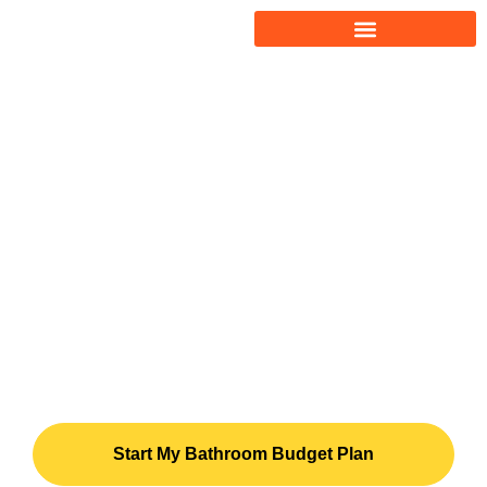
Bathroom Remodel
Cost Calculator &
Budget System
Plan your bathroom remodel budget
before hiring a contractor – compare
bids clearly and protect your
investment before you sign.
Start My Bathroom Budget Plan