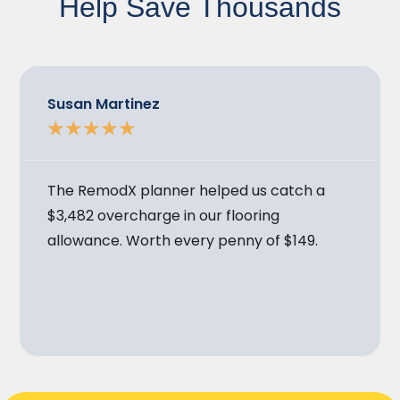
Help Save Thousands
Susan Martinez
★
★
★
★
★
The RemodX planner helped us catch a
$3,482 overcharge in our flooring
allowance. Worth every penny of $149.