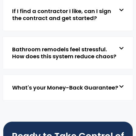
If I find a contractor I like, can I sign
the contract and get started?
Bathroom remodels feel stressful.
How does this system reduce chaos?
What's your Money-Back Guarantee?