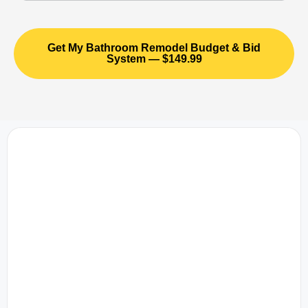
Get My Bathroom Remodel Budget & Bid
System — $149.99