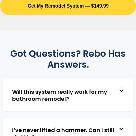
Get My Remodel System — $149.99
Got Questions? Rebo Has
Answers.
Will this system really work for my
bathroom remodel?
I’ve never lifted a hammer. Can I still