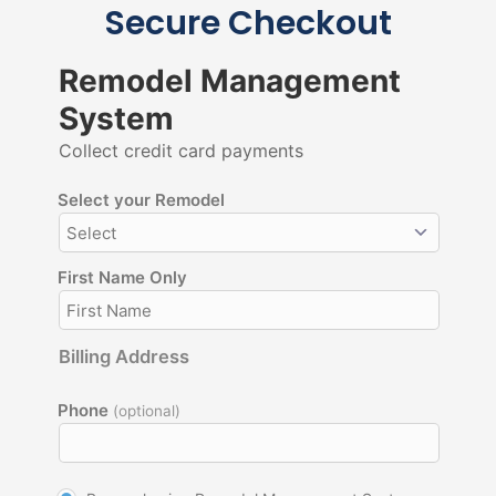
Secure Checkout
Remodel Management
System
Collect credit card payments
Select your Remodel
First Name Only
Billing Address
Phone
(optional)