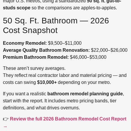
major U.S. metros, using a standardized
50 sq. ft. gut-to-
studs scope
so the comparisons are apples-to-apples.
50 Sq. Ft. Bathroom — 2026
Cost Snapshot
Economy Remodel:
$9,500–$11,000
Average Quality Bathroom Renovation:
$22,000–$26,000
Premium Bathroom Remodel:
$46,000–$53,000
These aren’t survey averages.
They reflect real contractor labor and material pricing — and
costs can swing
$10,000+
depending on your metro.
If you want a realistic
bathroom remodel planning guide
,
start with the report. It includes metro pricing bands, tier
definitions, and what drives overruns.
👉
Review the full 2026 Bathroom Remodel Cost Report
→