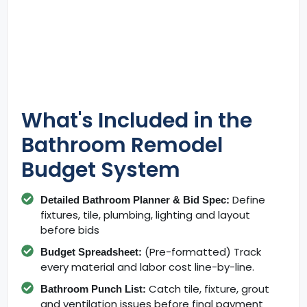
What's Included in the
Bathroom Remodel
Budget System
Define
Detailed Bathroom Planner & Bid Spec:
fixtures, tile, plumbing, lighting and layout
before bids
(Pre-formatted) Track
Budget Spreadsheet:
every material and labor cost line-by-line.
Catch tile, fixture, grout
Bathroom Punch List:
and ventilation issues before final payment