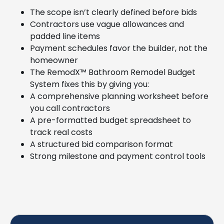
The scope isn’t clearly defined before bids
Contractors use vague allowances and
padded line items
Payment schedules favor the builder, not the
homeowner
The RemodX™ Bathroom Remodel Budget
System fixes this by giving you:
A comprehensive planning worksheet before
you call contractors
A pre-formatted budget spreadsheet to
track real costs
A structured bid comparison format
Strong milestone and payment control tools