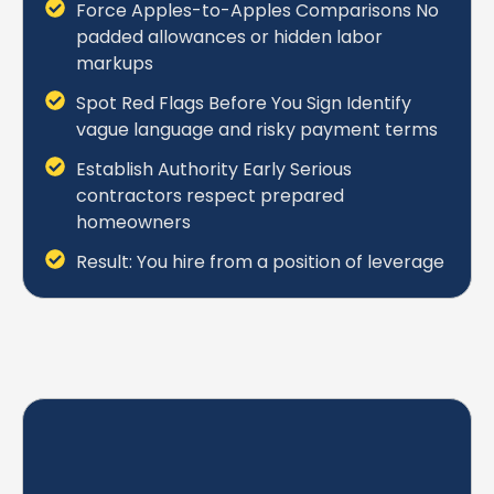
Force Apples-to-Apples Comparisons No
padded allowances or hidden labor
markups
Spot Red Flags Before You Sign Identify
vague language and risky payment terms
Establish Authority Early Serious
contractors respect prepared
homeowners
Result: You hire from a position of leverage