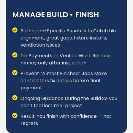
MANAGE BUILD • FINISH
Bathroom-Specific Punch Lists Catch tile
alignment, grout gaps, fixture installs,
ventilation issues
Tie Payments to Verified Work Release
money only after inspection
Prevent “Almost Finished” Jobs Make
contractors fix details before final
payment
Ongoing Guidance During the Build So you
don’t feel lost mid-project
Result: You finish with confidence — not
regrets