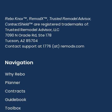
Rebo Knox™, RemodX™, Trusted Remodel Advisor,
are registered trademarks of:
ContractShield™
Trusted Remodel Advisor, LLC
7090 N Oracle Rd, Ste 178
Tucson, AZ 85704
Contact support at 1776 (at) remodx.com
Navigation
Why Rebo
Planner
Contracts
Guidebook
Toolbox