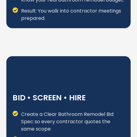
Result: You walk into contractor meetings
prepared.
BID • SCREEN • HIRE
Create a Clear Bathroom Remodel Bid
Spec so every contractor quotes the
same scope