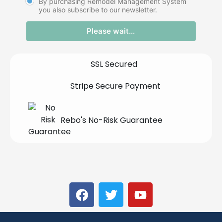
By purchasing Remodel Management System
you also subscribe to our newsletter.
Please wait...
SSL Secured
Stripe Secure Payment
Rebo's No-Risk Guarantee