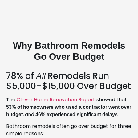
Why Bathroom Remodels
Go Over Budget
78% of
Remodels Run
All
$5,000–$15,000 Over Budget
The
Clever Home Renovation Report
showed that
53% of homeowners who used a contractor went over
, and
budget
46% experienced significant delays.
Bathroom remodels often go over budget for three
simple reasons: