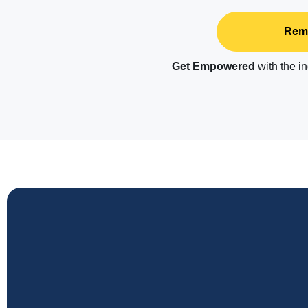
Remo
Get Empowered
with the 