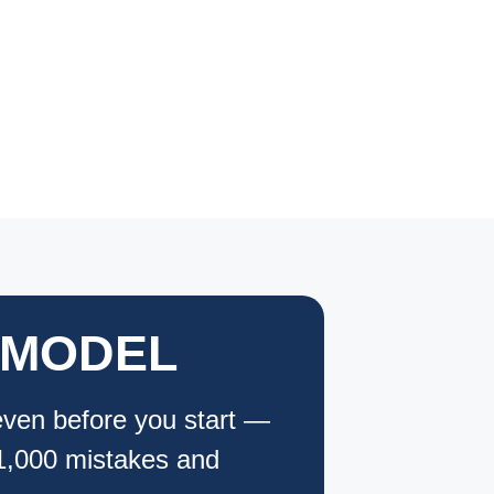
EMODEL
even before you start —
$1,000 mistakes and