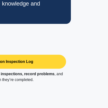
e knowledge and
on Inspection Log
r
inspections, record problems
, and
 they’re completed.