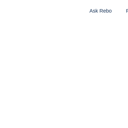
Ask Rebo
R
Tools that help 