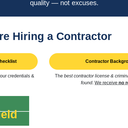
quality — not excuses.
re Hiring a Contractor
hecklist
Contractor Backgro
 our credentials &
The
best contractor license & crimi
found
.
We receive
no r
eld