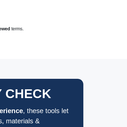
iewed
terms.
Y CHECK
erience
, these tools let
s, materials &