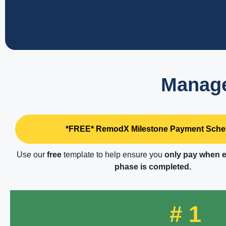
Manage
*FREE* RemodX Milestone Payment Sche
Use our
free
template to help ensure you
only pay when e
phase is completed.
# 1