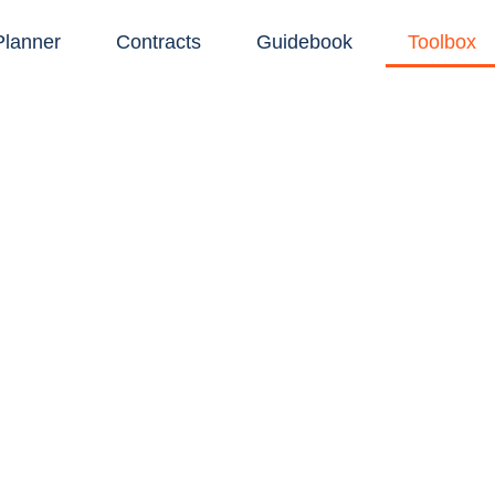
Planner
Contracts
Guidebook
Toolbox
EBO'S TOOLBO
homeowners keep their remodels on track, a