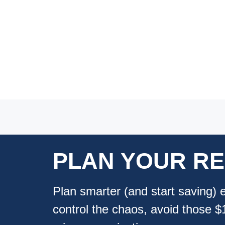
PLAN YOUR
R
Plan smarter (and start saving) 
control the chaos, avoid those 