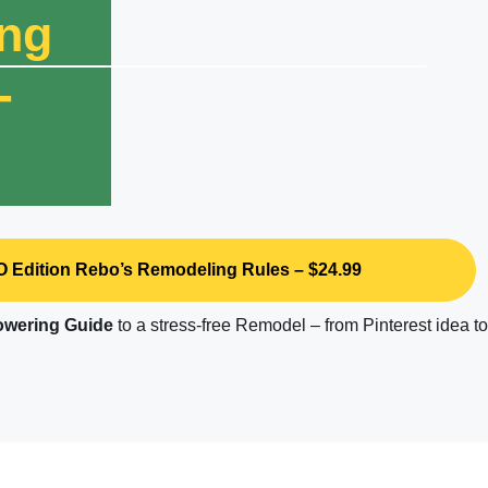
ng
-
 Edition Rebo’s Remodeling Rules – $24.99
wering
Guide
to a stress-free Remodel – from Pinterest idea t