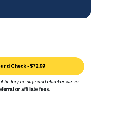
und Check - $72.99
nal history background checker we’ve
eferral or affiliate fees
.