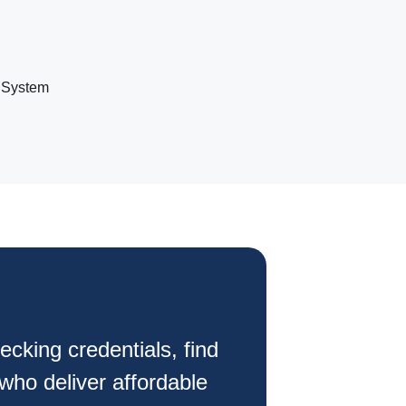
 System
ecking credentials, find
 who deliver affordable