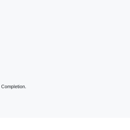
o Completion.