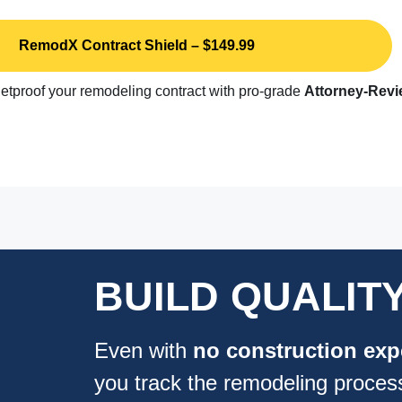
RemodX Contract Shield – $149.99
etproof your remodeling contract with pro-grade
Attorney-Rev
BUILD QUALIT
Even with
no
construction exp
you track the remodeling proces