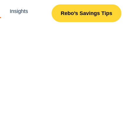
Insights
Rebo’s Savings Tips
X
nd on budget.