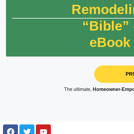
Remodeli
“Bible” 
eBook
PRO
The ultimate,
Homeowner-Empo