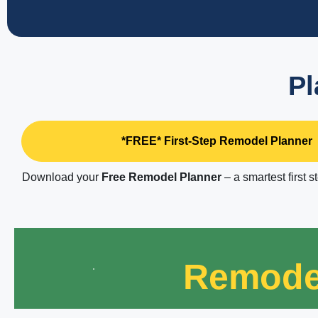
Pl
*FREE* First-Step Remodel Planner
Download your
Free Remodel Planner
– a smartest first s
Remode