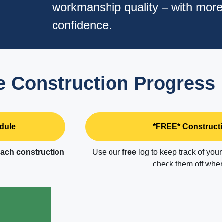
workmanship quality – with mor
confidence.
 Construction Progress
dule
*FREE* Constructi
ach construction
Use our
free
log to keep track of you
check them off when