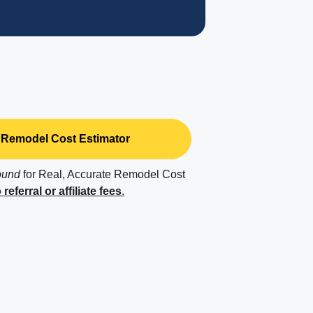
Remodel Cost Estimator
ound
for Real, Accurate Remodel Cost
 referral or affiliate fees
.