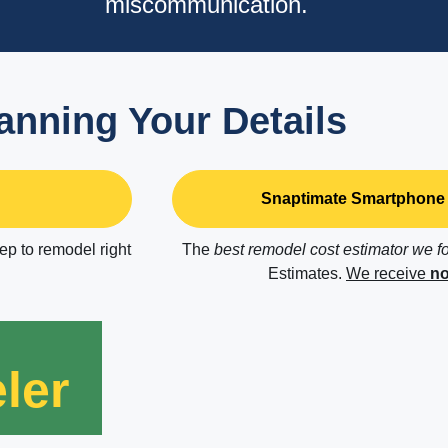
miscommunication.
anning Your Details
Snaptimate Smartphone 
tep to remodel right
The
best remodel cost estimator we f
Estimates.
We receive
no
ler