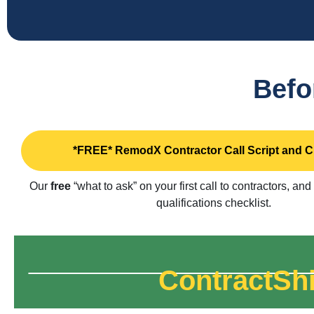
Befo
*FREE* RemodX Contractor Call Script and C
Our
free
“what to ask” on your first call to contractors, and
qualifications checklist.
ContractShi