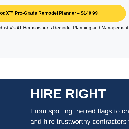
dX™ Pro-Grade Remodel Planner – $149.99
industry’s #1 Homeowner’s Remodel Planning and Management
HIRE RIGHT
From spotting the red flags to ch
and hire trustworthy contractors