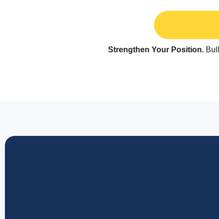
Strengthen Your Position.
Bull