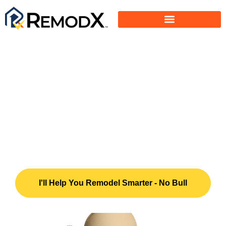
Do You Want To
Remodel Smarter - Hire
Right - Save Money?
Ask Me How.
I'll Help You Remodel Smarter - No Bull