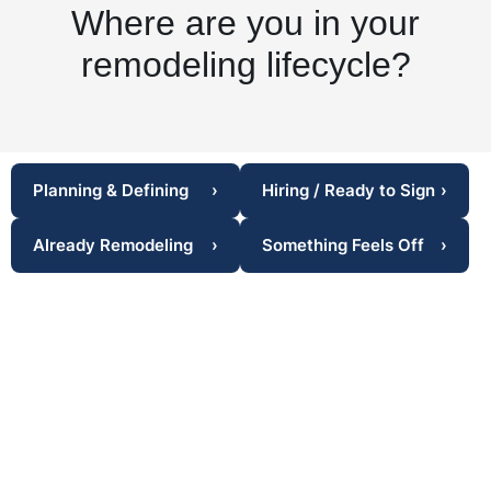
Where are you in your
remodeling lifecycle?
Planning & Defining
›
Hiring / Ready to Sign
›
Already Remodeling
›
Something Feels Off
›