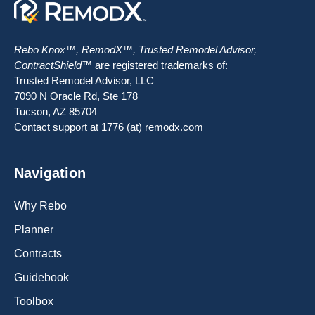
Rebo Knox™, RemodX™, Trusted Remodel Advisor,
ContractShield™
are registered trademarks of:
Trusted Remodel Advisor, LLC
7090 N Oracle Rd, Ste 178
Tucson, AZ 85704
Contact support at 1776 (at) remodx.com
Navigation
Why Rebo
Planner
Contracts
Guidebook
Toolbox