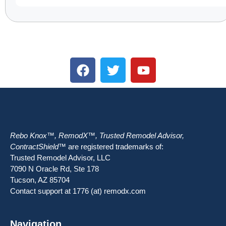
Rebo Knox™, RemodX™, Trusted Remodel Advisor,
ContractShield™
are registered trademarks of:
Trusted Remodel Advisor, LLC
7090 N Oracle Rd, Ste 178
Tucson, AZ 85704
Contact support at 1776 (at) remodx.com
Navigation