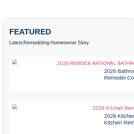
FEATURED
Latest Remodeling Homeowner Story
2026 Bathro
Remodel Cos
2026 Kitche
Kitchen Remo