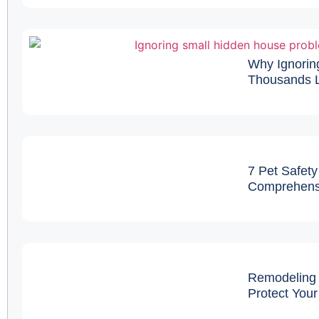
Why Ignorin
Thousands L
7 Pet Safety
Comprehens
Remodeling 
Protect You