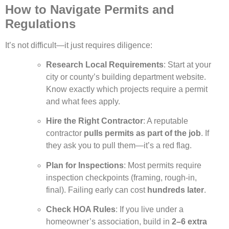
How to Navigate Permits and
Regulations
It’s not difficult—it just requires diligence:
Research Local Requirements
: Start at your
city or county’s building department website.
Know exactly which projects require a permit
and what fees apply.
Hire the Right Contractor
: A reputable
contractor
pulls permits as part of the job
. If
they ask you to pull them—it’s a red flag.
Plan for Inspections
: Most permits require
inspection checkpoints (framing, rough-in,
final). Failing early can cost
hundreds later
.
Check HOA Rules
: If you live under a
homeowner’s association, build in
2–6 extra