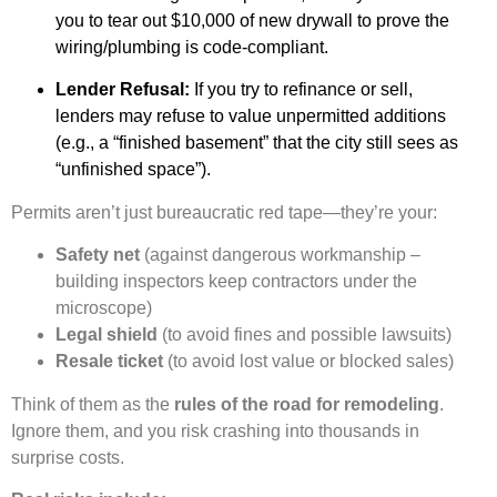
you to tear out $10,000 of new drywall to prove the
wiring/plumbing is code-compliant.
Lender Refusal:
If you try to refinance or sell,
lenders may refuse to value unpermitted additions
(e.g., a “finished basement” that the city still sees as
“unfinished space”).
Permits aren’t just bureaucratic red tape—they’re your:
Safety net
(against dangerous workmanship –
building inspectors keep contractors under the
microscope)
Legal shield
(to avoid fines and possible lawsuits)
Resale ticket
(to avoid lost value or blocked sales)
Think of them as the
rules of the road for remodeling
.
Ignore them, and you risk crashing into thousands in
surprise costs.