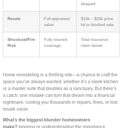
stopped
Resale
Full appraised
$10k – $20k price
value
hit or blocked sale
Structural/Fire
Fully insured
Total insurance
Risk
coverage
claim denial
Home remodeling is a thrilling ride—a chance to craft the
space you’ve always wanted, whether it’s a sleek kitchen
or a master suite that doubles as a sanctuary. But there’s
a catch: one mistake can turn that dream into a financial
nightmare, costing you thousands in repairs, fines, or lost
resale value.
What’s the biggest blunder homeowners
make?
Ignoring or underestimating the importance