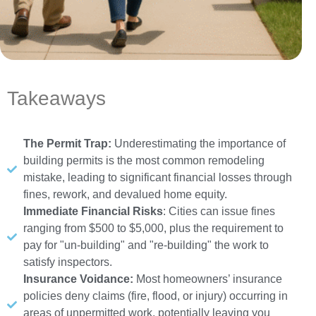
Takeaways
The Permit Trap:
Underestimating the importance of
building permits is the most common remodeling
mistake, leading to significant financial losses through
fines, rework, and devalued home equity.
Immediate Financial Risks
: Cities can issue fines
ranging from $500 to $5,000, plus the requirement to
pay for "un-building" and "re-building" the work to
satisfy inspectors.
Insurance Voidance:
Most homeowners’ insurance
policies deny claims (fire, flood, or injury) occurring in
areas of unpermitted work, potentially leaving you