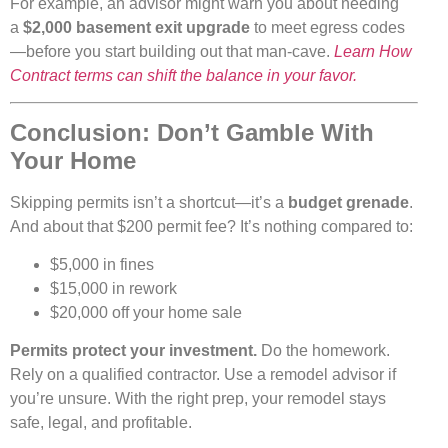
For example, an advisor might warn you about needing
a
$2,000 basement exit upgrade
to meet egress codes
—before you start building out that man-cave.
Learn How
Contract terms can shift the balance in your favor.
Conclusion: Don’t Gamble With
Your Home
Skipping permits isn’t a shortcut—it’s a
budget grenade
.
And about that $200 permit fee? It’s nothing compared to:
$5,000 in fines
$15,000 in rework
$20,000 off your home sale
Permits protect your investment.
Do the homework.
Rely on a qualified contractor. Use a remodel advisor if
you’re unsure. With the right prep, your remodel stays
safe, legal, and profitable.