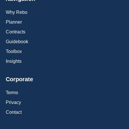
Why Rebo
Planner
Contracts
Guidebook
Toolbox
Insights
Corporate
Terms
Privacy
Contact