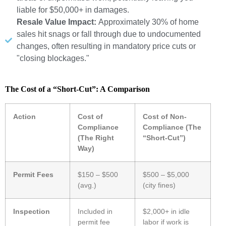
liable for $50,000+ in damages.
Resale Value Impact:
Approximately 30% of home
sales hit snags or fall through due to undocumented
changes, often resulting in mandatory price cuts or
"closing blockages."
The Cost of a “Short-Cut”: A Comparison
Action
Cost of
Cost of Non-
Compliance
Compliance (The
(The Right
“Short-Cut”)
Way)
Permit Fees
$150 – $500
$500 – $5,000
(avg.)
(city fines)
Inspection
Included in
$2,000+ in idle
permit fee
labor if work is