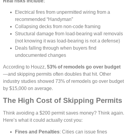
Real risks include:
Electrical fires from unpermitted wiring from a
recommended “Handyman”
Collapsing decks from non-code framing
Structural damage from load-bearing wall removals
(not knowing it was load-bearing is not a defense)
Deals falling through when buyers find
undocumented changes
According to Houzz,
53% of remodels go over budget
—and skipping permits often doubles that hit. Other
industry studies showed 73% of remodels go over budget
by $15,000 on average.
The High Cost of Skipping Permits
Think avoiding a $200 permit saves money? Think again.
Here’s what it could actually cost you:
Fines and Penalties
: Cities can issue fines