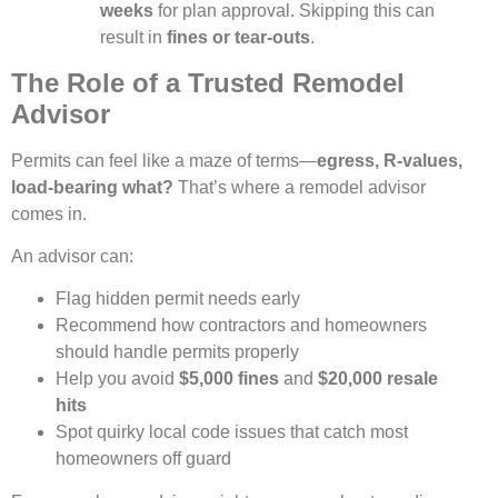
weeks
for plan approval. Skipping this can
result in
fines or tear-outs
.
The Role of a Trusted Remodel
Advisor
Permits can feel like a maze of terms—
egress, R-values,
load-bearing what?
That’s where a remodel advisor
comes in.
An advisor can:
Flag hidden permit needs early
Recommend how contractors and homeowners
should handle permits properly
Help you avoid
$5,000 fines
and
$20,000 resale
hits
Spot quirky local code issues that catch most
homeowners off guard