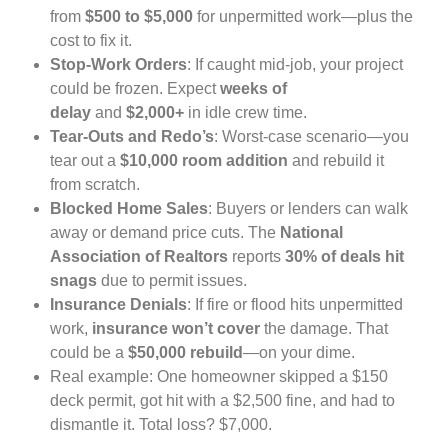
from
$500 to $5,000
for unpermitted work—plus the
cost to fix it.
Stop-Work Orders
: If caught mid-job, your project
could be frozen. Expect
weeks of
delay
and
$2,000+
in idle crew time.
Tear-Outs and Redo’s
: Worst-case scenario—you
tear out a
$10,000 room addition
and rebuild it
from scratch.
Blocked Home Sales
: Buyers or lenders can walk
away or demand price cuts. The
National
Association of Realtors
reports
30% of deals hit
snags
due to permit issues.
Insurance Denials
: If fire or flood hits unpermitted
work,
insurance won’t cover
the damage. That
could be a
$50,000 rebuild
—on your dime.
Real example: One homeowner skipped a $150
deck permit, got hit with a $2,500 fine, and had to
dismantle it. Total loss? $7,000.