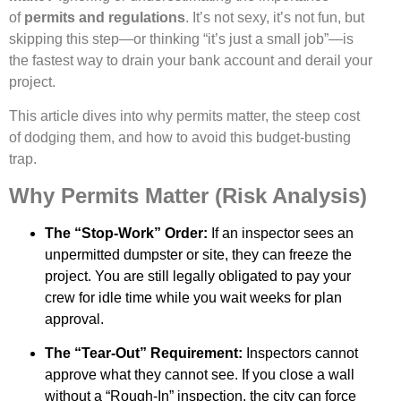
of
permits and regulations
. It’s not sexy, it’s not fun, but
skipping this step—or thinking “it’s just a small job”—is
the fastest way to drain your bank account and derail your
project.
This article dives into why permits matter, the steep cost
of dodging them, and how to avoid this budget-busting
trap.
Why Permits Matter (Risk Analysis)
The “Stop-Work” Order:
If an inspector sees an
unpermitted dumpster or site, they can freeze the
project. You are still legally obligated to pay your
crew for idle time while you wait weeks for plan
approval.
The “Tear-Out” Requirement:
Inspectors cannot
approve what they cannot see. If you close a wall
without a “Rough-In” inspection, the city can force