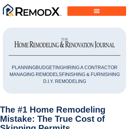
PLANNING
BUDGETING
HIRING A CONTRACTOR
MANAGING REMODELS
FINISHING & FURNISHING
D.I.Y. REMODELING
The #1 Home Remodeling
Mistake: The True Cost of
Skipping Permits