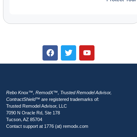
Rebo Knox™, RemodX™, Trusted Remodel Advisor,
ContractShield™
are registered trademarks of:
Trusted Remodel Advisor, LLC
7090 N Oracle Rd, Ste 178
Tucson, AZ 85704
Contact support at 1776 (at) remodx.com