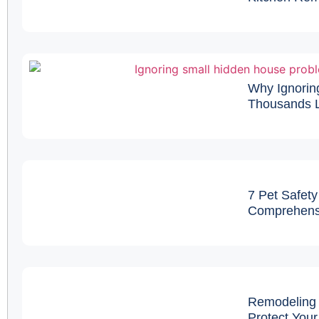
Why Ignorin
Thousands L
7 Pet Safety
Comprehens
Remodeling 
Protect You