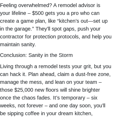
Feeling overwhelmed? A remodel advisor is
your lifeline – $500 gets you a pro who can
create a game plan, like “kitchen’s out—set up
in the garage.” They’ll spot gaps, push your
contractor for protection protocols, and help you
maintain sanity.
Conclusion: Sanity in the Storm
Living through a remodel tests your grit, but you
can hack it. Plan ahead, claim a dust-free zone,
manage the mess, and lean on your team –
those $25,000 new floors will shine brighter
once the chaos fades. It’s temporary – six
weeks, not forever – and one day soon, you’ll
be sipping coffee in your dream kitchen,