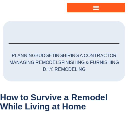
PLANNING
BUDGETING
HIRING A CONTRACTOR
MANAGING REMODELS
FINISHING & FURNISHING
D.I.Y. REMODELING
How to Survive a Remodel
While Living at Home