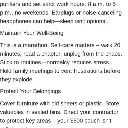
purifiers and set strict work hours: 8 a.m. to 5
p.m., no weekends. Earplugs or noise-canceling
headphones can help—sleep isn’t optional.
Maintain Your Well-Being
This is a marathon. Self-care matters – walk 20
minutes, read a chapter, unplug from the chaos.
Stick to routines—normalcy reduces stress.
Hold family meetings to vent frustrations before
they explode.
Protect Your Belongings
Cover furniture with old sheets or plastic. Store
valuables in sealed bins. Direct your contractor
to protect key areas – your $500 couch isn’t