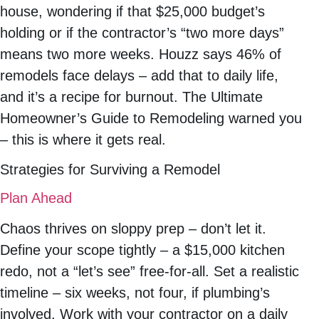
house, wondering if that $25,000 budget’s
holding or if the contractor’s “two more days”
means two more weeks. Houzz says 46% of
remodels face delays – add that to daily life,
and it’s a recipe for burnout. The Ultimate
Homeowner’s Guide to Remodeling warned you
– this is where it gets real.
Strategies for Surviving a Remodel
Plan Ahead
Chaos thrives on sloppy prep – don’t let it.
Define your scope tightly – a $15,000 kitchen
redo, not a “let’s see” free-for-all. Set a realistic
timeline – six weeks, not four, if plumbing’s
involved. Work with your contractor on a daily