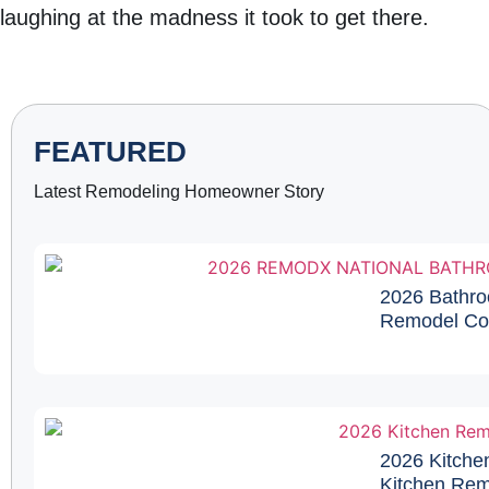
laughing at the madness it took to get there.
FEATURED
Latest Remodeling Homeowner Story
2026 Bathro
Remodel Cos
2026 Kitche
Kitchen Remo