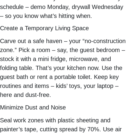
schedule – demo Monday, drywall Wednesday
– so you know what’s hitting when.
Create a Temporary Living Space
Carve out a safe haven – your “no-construction
zone.” Pick a room – say, the guest bedroom –
stock it with a mini fridge, microwave, and
folding table. That’s your kitchen now. Use the
guest bath or rent a portable toilet. Keep key
routines and items – kids’ toys, your laptop –
here and dust-free.
Minimize Dust and Noise
Seal work zones with plastic sheeting and
painter’s tape, cutting spread by 70%. Use air