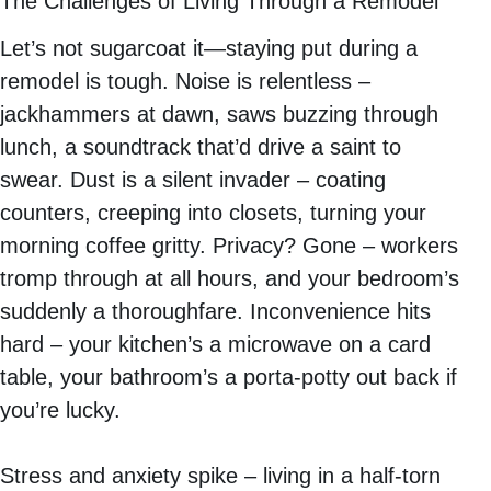
The Challenges of Living Through a Remodel
Let’s not sugarcoat it—staying put during a
remodel is tough. Noise is relentless –
jackhammers at dawn, saws buzzing through
lunch, a soundtrack that’d drive a saint to
swear. Dust is a silent invader – coating
counters, creeping into closets, turning your
morning coffee gritty. Privacy? Gone – workers
tromp through at all hours, and your bedroom’s
suddenly a thoroughfare. Inconvenience hits
hard – your kitchen’s a microwave on a card
table, your bathroom’s a porta-potty out back if
you’re lucky.
Stress and anxiety spike – living in a half-torn