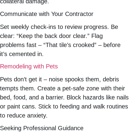
collateral damage.
Communicate with Your Contractor
Set weekly check-ins to review progress. Be
clear: “Keep the back door clear.” Flag
problems fast – “That tile’s crooked” – before
it’s cemented in.
Remodeling with Pets
Pets don’t get it – noise spooks them, debris
tempts them. Create a pet-safe zone with their
bed, food, and a barrier. Block hazards like nails
or paint cans. Stick to feeding and walk routines
to reduce anxiety.
Seeking Professional Guidance