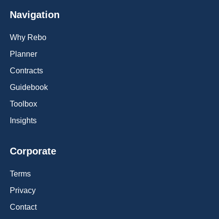
Navigation
Why Rebo
Planner
Contracts
Guidebook
Toolbox
Insights
Corporate
Terms
Privacy
Contact