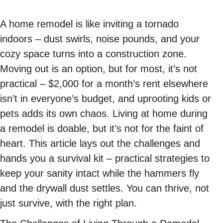
A home remodel is like inviting a tornado
indoors – dust swirls, noise pounds, and your
cozy space turns into a construction zone.
Moving out is an option, but for most, it’s not
practical – $2,000 for a month’s rent elsewhere
isn’t in everyone’s budget, and uprooting kids or
pets adds its own chaos. Living at home during
a remodel is doable, but it’s not for the faint of
heart. This article lays out the challenges and
hands you a survival kit – practical strategies to
keep your sanity intact while the hammers fly
and the drywall dust settles. You can thrive, not
just survive, with the right plan.