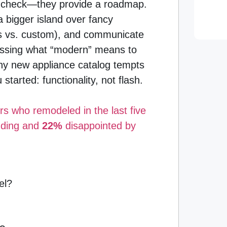
in check—they provide a roadmap.
a bigger island over fancy
ets vs. custom), and communicate
guessing what “modern” means to
ny new appliance catalog tempts
tarted: functionality, not flash.
 who remodeled in the last five
nding and
22%
disappointed by
el?