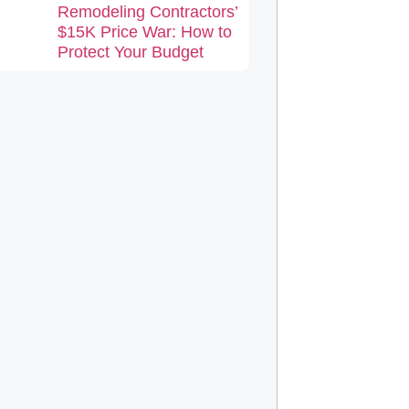
Remodeling Contractors’
$15K Price War: How to
Protect Your Budget