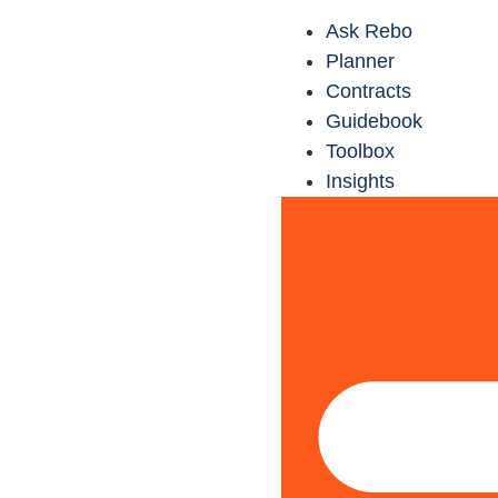
Ask Rebo
Planner
Contracts
Guidebook
Toolbox
Insights