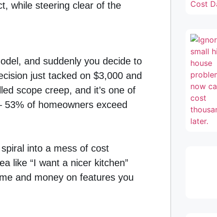
, while steering clear of the
model, and suddenly you decide to
decision just tacked on $3,000 and
lled scope creep, and it’s one of
n – 53% of homeowners exceed
 spiral into a mess of cost
a like “I want a nicer kitchen”
 time and money on features you