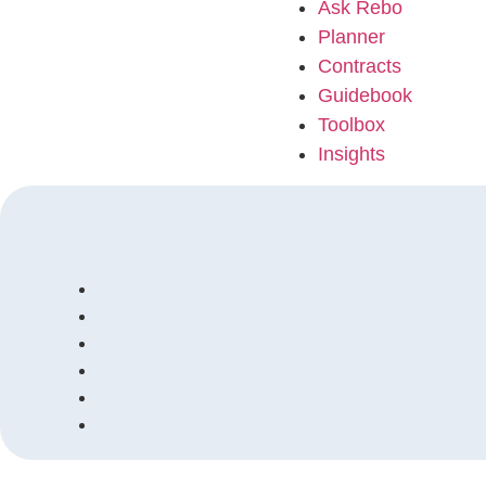
Ask Rebo
Planner
Contracts
Guidebook
Toolbox
Insights