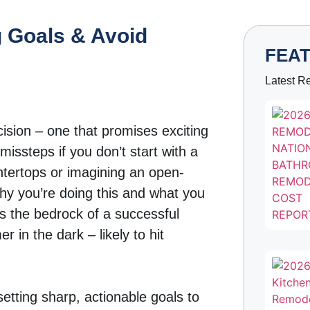
 Goals & Avoid
FEA
Latest R
ision – one that promises exciting
missteps if you don’t start with a
untertops or imagining an open-
why you’re doing this and what you
s the bedrock of a successful
 in the dark – likely to hit
setting sharp, actionable goals to