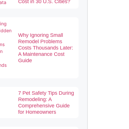
Cost in 30 U.S. Cities?
Why Ignoring Small
Remodel Problems
Costs Thousands Later:
A Maintenance Cost
Guide
7 Pet Safety Tips During
Remodeling: A
Comprehensive Guide
for Homeowners