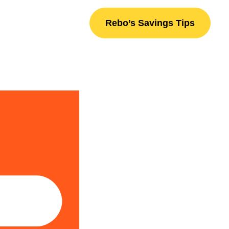
Rebo’s Savings Tips