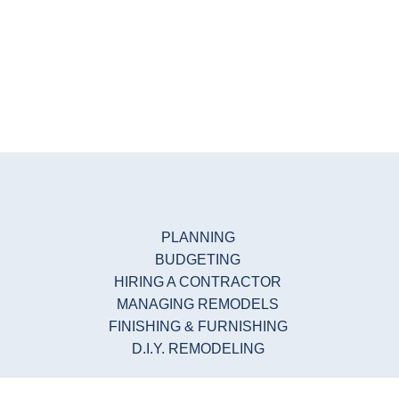
PLANNING
BUDGETING
HIRING A CONTRACTOR
MANAGING REMODELS
FINISHING & FURNISHING
D.I.Y. REMODELING