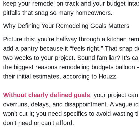
keep your remodel on track and your budget intact
pitfalls that snag so many homeowners.
Why Defining Your Remodeling Goals Matters
Picture this: you’re halfway through a kitchen re
add a pantry because it “feels right.” That snap 
two weeks to your project. Sound familiar? It’s ca
the biggest reasons remodeling budgets balloo
their initial estimates, according to Houzz.
Without clearly defined goals
, your project can
overruns, delays, and disappointment. A vague ide
won’t cut it; you need specifics to avoid wasting
don’t need or can’t afford.