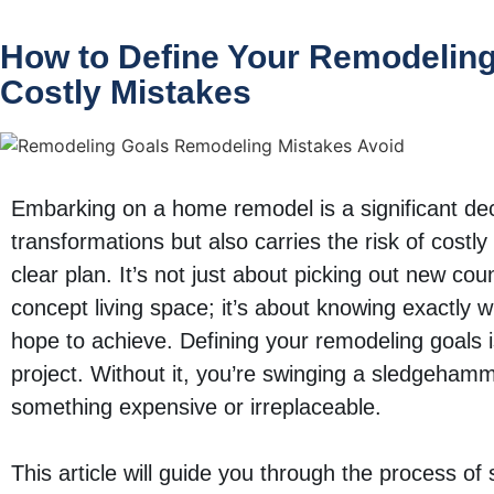
How to Define Your Remodeling
Costly Mistakes
Embarking on a home remodel is a significant dec
transformations but also carries the risk of costly 
clear plan. It’s not just about picking out new co
concept living space; it’s about knowing exactly 
hope to achieve. Defining your remodeling goals i
project. Without it, you’re swinging a sledgehammer
something expensive or irreplaceable.
This article will guide you through the process of 