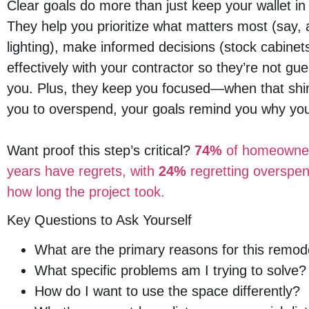
Clear goals do more than just keep your wallet 
They help you prioritize what matters most (say, 
lighting), make informed decisions (stock cabin
effectively with your contractor so they’re not 
you. Plus, they keep you focused—when that shi
you to overspend, your goals remind you why you s
Want proof this step’s critical?
74%
of homeowners
years have regrets, with
24%
regretting overspe
how long the project took.
Key Questions to Ask Yourself
What are the primary reasons for this remod
What specific problems am I trying to solve?
How do I want to use the space differently?