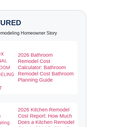
TURED
emodeling Homeowner Story
2026 Bathroom
Remodel Cost
Calculator: Bathroom
Remodel Cost Bathroom
Planning Guide
2026 Kitchen Remodel
Cost Report: How Much
Does a Kitchen Remodel