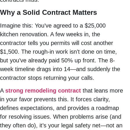
Why a Solid Contract Matters
Imagine this: You’ve agreed to a $25,000
kitchen renovation. A few weeks in, the
contractor tells you permits will cost another
$1,500. The rough-in work isn’t done on time,
but you’ve already paid 50% up front. The 8-
week timeline drags into 14—and suddenly the
contractor stops returning your calls.
A
strong remodeling contract
that leans more
in your favor prevents this. It forces clarity,
defines expectations, and provides a roadmap
for resolving issues. When problems arise (and
they often do), it’s your legal safety net—not an