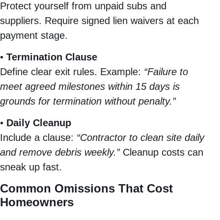
Protect yourself from unpaid subs and
suppliers. Require signed lien waivers at each
payment stage.
•
Termination Clause
Define clear exit rules. Example:
“Failure to
meet agreed milestones within 15 days is
grounds for termination without penalty.”
•
Daily Cleanup
Include a clause:
“Contractor to clean site daily
and remove debris weekly.”
Cleanup costs can
sneak up fast.
Common Omissions That Cost
Homeowners