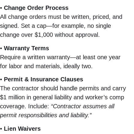
•
Change Order Process
All change orders must be written, priced, and
signed. Set a cap—for example, no single
change over $1,000 without approval.
•
Warranty Terms
Require a written warranty—at least one year
for labor and materials, ideally two.
•
Permit & Insurance Clauses
The contractor should handle permits and carry
$1 million in general liability and worker’s comp
coverage. Include:
“Contractor assumes all
permit responsibilities and liability.”
•
Lien Waivers