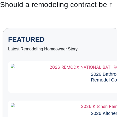
Should a remodeling contract be re
FEATURED
Latest Remodeling Homeowner Story
2026 Bathro
Remodel Cos
2026 Kitche