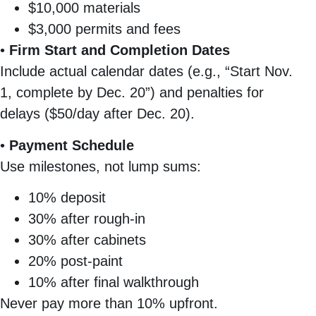
$10,000 materials
$3,000 permits and fees
•
Firm Start and Completion Dates
Include actual calendar dates (e.g., “Start Nov.
1, complete by Dec. 20”) and penalties for
delays ($50/day after Dec. 20).
•
Payment Schedule
Use milestones, not lump sums:
10% deposit
30% after rough-in
30% after cabinets
20% post-paint
10% after final walkthrough
Never pay more than 10% upfront.