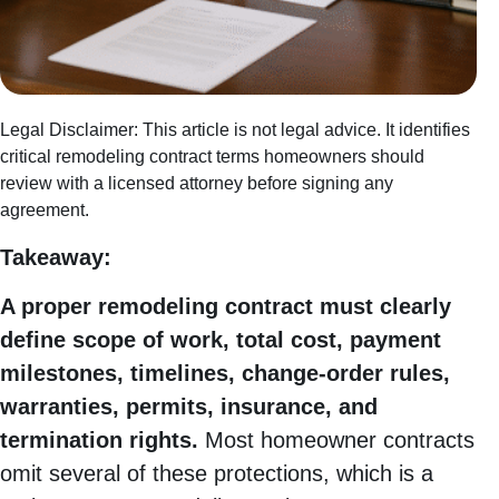
Legal Disclaimer: This article is not legal advice. It identifies
critical remodeling contract terms homeowners should
review with a licensed attorney before signing any
agreement.
Takeaway:
A proper remodeling contract must clearly
define scope of work, total cost, payment
milestones, timelines, change-order rules,
warranties, permits, insurance, and
termination rights.
Most homeowner contracts
omit several of these protections, which is a