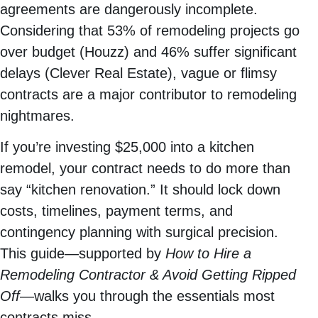
agreements are dangerously incomplete.
Considering that 53% of remodeling projects go
over budget (Houzz) and 46% suffer significant
delays (Clever Real Estate), vague or flimsy
contracts are a major contributor to remodeling
nightmares.
If you’re investing $25,000 into a kitchen
remodel, your contract needs to do more than
say “kitchen renovation.” It should lock down
costs, timelines, payment terms, and
contingency planning with surgical precision.
This guide—supported by
How to Hire a
Remodeling Contractor & Avoid Getting Ripped
Off
—walks you through the essentials most
contracts miss.