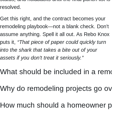
resolved.
Get this right, and the contract becomes your
remodeling playbook—not a blank check. Don’t
assume anything. Spell it all out. As Rebo Knox
puts it,
“That piece of paper could quickly turn
into the shark that takes a bite out of your
assets if you don’t treat it seriously.”
What should be included in a remod
Why do remodeling projects go ove
How much should a homeowner pay 