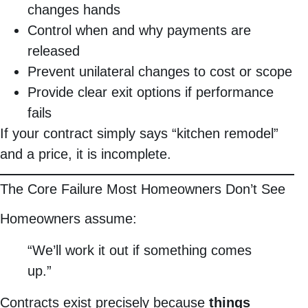
changes hands
Control when and why payments are
released
Prevent unilateral changes to cost or scope
Provide clear exit options if performance
fails
If your contract simply says “kitchen remodel”
and a price, it is incomplete.
The Core Failure Most Homeowners Don’t See
Homeowners assume:
“We’ll work it out if something comes
up.”
Contracts exist precisely because
things