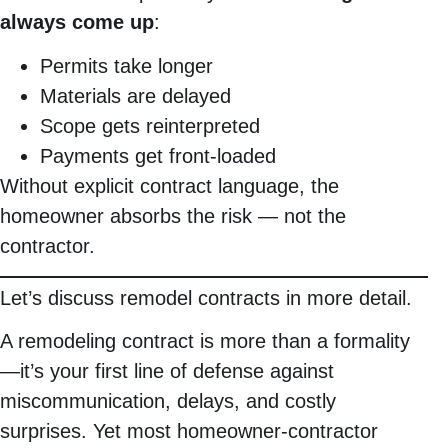
always come up
:
Permits take longer
Materials are delayed
Scope gets reinterpreted
Payments get front-loaded
Without explicit contract language, the
homeowner absorbs the risk — not the
contractor.
Let’s discuss remodel contracts in more detail.
A remodeling contract is more than a formality
—it’s your first line of defense against
miscommunication, delays, and costly
surprises. Yet most homeowner-contractor