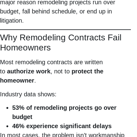
major reason remodeling projects run over
budget, fall behind schedule, or end up in
litigation.
Why Remodeling Contracts Fail
Homeowners
Most remodeling contracts are written
to
authorize work
, not to
protect the
homeowner
.
Industry data shows:
53% of remodeling projects go over
budget
46% experience significant delays
In most cases, the problem isn’t workmanship