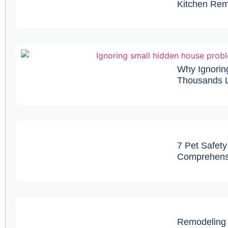
Kitchen Remo
Why Ignorin
Thousands L
7 Pet Safety
Comprehens
Remodeling 