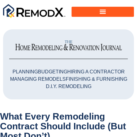
PLANNING
BUDGETING
HIRING A CONTRACTOR
MANAGING REMODELS
FINISHING & FURNISHING
D.I.Y. REMODELING
What Every Remodeling
Contract Should Include (But
Most Don’t)