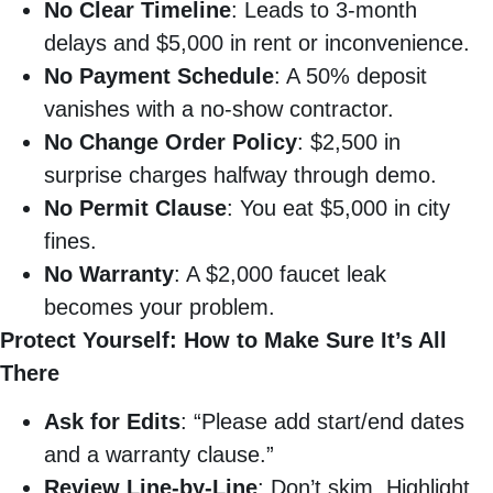
No Clear Timeline
: Leads to 3-month
delays and $5,000 in rent or inconvenience.
No Payment Schedule
: A 50% deposit
vanishes with a no-show contractor.
No Change Order Policy
: $2,500 in
surprise charges halfway through demo.
No Permit Clause
: You eat $5,000 in city
fines.
No Warranty
: A $2,000 faucet leak
becomes your problem.
Protect Yourself: How to Make Sure It’s All
There
Ask for Edits
: “Please add start/end dates
and a warranty clause.”
Review Line-by-Line
: Don’t skim. Highlight