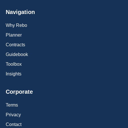
Navigation
Why Rebo
Planner
Contracts
Guidebook
Toolbox
Insights
Corporate
Terms
Privacy
Contact