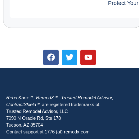
Protect You
Rebo Knox™, RemodX™, Trusted Remodel Advisor,
ContractShield™
are registered trademarks of:
Trusted Remodel Advisor, LLC
7090 N Oracle Rd, Ste 178
Tucson, AZ 85704
Contact support at 1776 (at) remodx.com