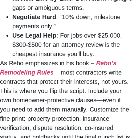
gaps or ambiguous terms.
Negotiate Hard
: “10% down, milestone
payments only.”
Use Legal Help
: For jobs over $25,000,
$300-$500 for an attorney review is the
cheapest insurance you’ll buy.
As Rebo emphasizes in his book –
Rebo’s
Remodeling Rules
– most contractors write
contracts that protect their interests, not yours.
This is where you flip the script. Include your
own homeowner-protective clauses—even if
you need to add them manually. Customize the
fine print: property protection, insurance
verification, dispute resolution, co-insured
status, and holdbacks until the final punch list is