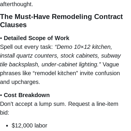
afterthought.
The Must-Have Remodeling Contract
Clauses
•
Detailed Scope of Work
Spell out every task:
“Demo 10×12 kitchen,
install quartz counters, stock cabinets, subway
tile backsplash, under-cabinet lighting.”
Vague
phrases like “remodel kitchen” invite confusion
and upcharges.
•
Cost Breakdown
Don’t accept a lump sum. Request a line-item
bid:
$12,000 labor