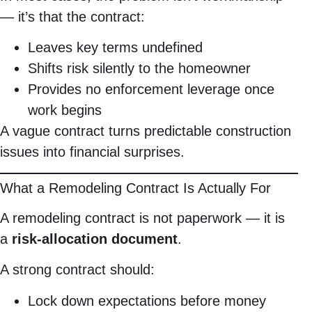
— it’s that the contract:
Leaves key terms undefined
Shifts risk silently to the homeowner
Provides no enforcement leverage once
work begins
A vague contract turns predictable construction
issues into financial surprises.
What a Remodeling Contract Is Actually For
A remodeling contract is not paperwork — it is
a
risk-allocation document
.
A strong contract should:
Lock down expectations before money