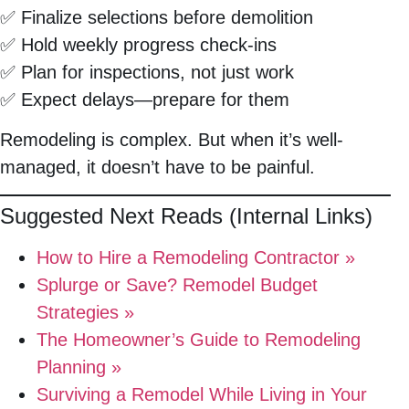
✅ Finalize selections before demolition
✅ Hold weekly progress check-ins
✅ Plan for inspections, not just work
✅ Expect delays—prepare for them
Remodeling is complex. But when it’s well-
managed, it doesn’t have to be painful.
Suggested Next Reads (Internal Links)
How to Hire a Remodeling Contractor »
Splurge or Save? Remodel Budget
Strategies »
The Homeowner’s Guide to Remodeling
Planning »
Surviving a Remodel While Living in Your