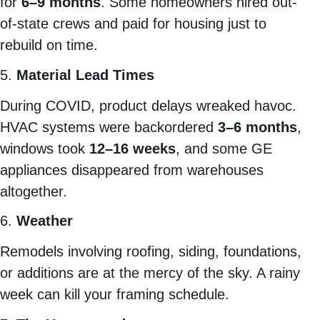
for
6–9 months
. Some homeowners hired out-
of-state crews and paid for housing just to
rebuild on time.
5.
Material Lead Times
During COVID, product delays wreaked havoc.
HVAC systems were backordered
3–6 months
,
windows took
12–16 weeks
, and some GE
appliances disappeared from warehouses
altogether.
6.
Weather
Remodels involving roofing, siding, foundations,
or additions are at the mercy of the sky. A rainy
week can kill your framing schedule.