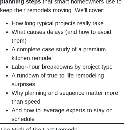
planning steps
that smart homeowners use to
keep their remodels moving. We’ll cover:
How long typical projects really take
What causes delays (and how to avoid
them)
A complete case study of a premium
kitchen remodel
Labor-hour breakdowns by project type
A rundown of true-to-life remodeling
surprises
Why planning and sequence matter more
than speed
And how to leverage experts to stay on
schedule
The Myth of the Fast Remodel