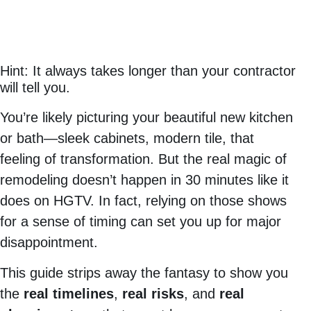
Hint: It always takes longer than your contractor
will tell you.
You’re likely picturing your beautiful new kitchen
or bath—sleek cabinets, modern tile, that
feeling of transformation. But the real magic of
remodeling doesn’t happen in 30 minutes like it
does on HGTV. In fact, relying on those shows
for a sense of timing can set you up for major
disappointment.
This guide strips away the fantasy to show you
the
real timelines
,
real risks
, and
real