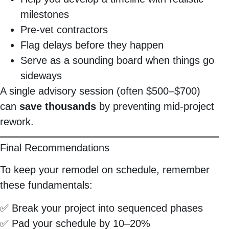
milestones
Pre-vet contractors
Flag delays before they happen
Serve as a sounding board when things go
sideways
A single advisory session (often $500–$700)
can
save thousands
by preventing mid-project
rework.
Final Recommendations
To keep your remodel on schedule, remember
these fundamentals:
✅ Break your project into sequenced phases
✅ Pad your schedule by 10–20%