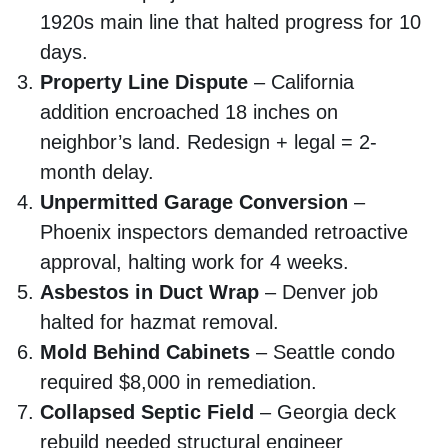
1920s main line that halted progress for 10
days.
Property Line Dispute
– California
addition encroached 18 inches on
neighbor’s land. Redesign + legal = 2-
month delay.
Unpermitted Garage Conversion
–
Phoenix inspectors demanded retroactive
approval, halting work for 4 weeks.
Asbestos in Duct Wrap
– Denver job
halted for hazmat removal.
Mold Behind Cabinets
– Seattle condo
required $8,000 in remediation.
Collapsed Septic Field
– Georgia deck
rebuild needed structural engineer