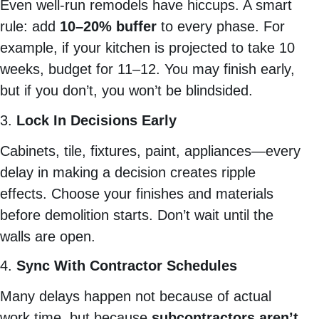
Even well-run remodels have hiccups. A smart
rule: add
10–20% buffer
to every phase. For
example, if your kitchen is projected to take 10
weeks, budget for 11–12. You may finish early,
but if you don’t, you won’t be blindsided.
3.
Lock In Decisions Early
Cabinets, tile, fixtures, paint, appliances—every
delay in making a decision creates ripple
effects. Choose your finishes and materials
before demolition starts. Don’t wait until the
walls are open.
4.
Sync With Contractor Schedules
Many delays happen not because of actual
work time, but because
subcontractors aren’t