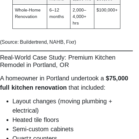
Whole-Home
6–12
2,000–
$100,000+
Renovation
months
4,000+
hrs
(Source: Buildertrend, NAHB, Fixr)
Real-World Case Study: Premium Kitchen
Remodel in Portland, OR
A homeowner in Portland undertook a
$75,000
full kitchen renovation
that included:
Layout changes (moving plumbing +
electrical)
Heated tile floors
Semi-custom cabinets
Quartz counters