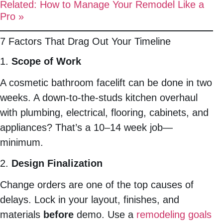
Related: How to Manage Your Remodel Like a
Pro »
7 Factors That Drag Out Your Timeline
1.
Scope of Work
A cosmetic bathroom facelift can be done in two
weeks. A down-to-the-studs kitchen overhaul
with plumbing, electrical, flooring, cabinets, and
appliances? That’s a 10–14 week job—
minimum.
2.
Design Finalization
Change orders are one of the top causes of
delays. Lock in your layout, finishes, and
materials
before
demo. Use a
remodeling goals