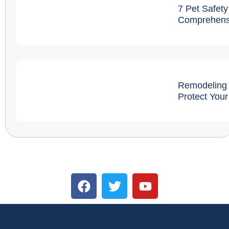
7 Pet Safety
Comprehens
Remodeling 
Protect You