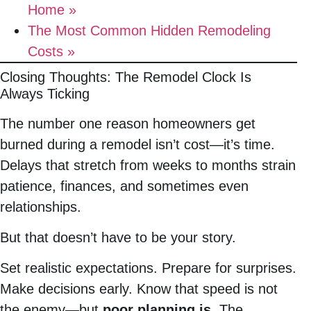
Home »
The Most Common Hidden Remodeling
Costs »
Closing Thoughts: The Remodel Clock Is
Always Ticking
The number one reason homeowners get
burned during a remodel isn’t cost—it’s time.
Delays that stretch from weeks to months strain
patience, finances, and sometimes even
relationships.
But that doesn’t have to be your story.
Set realistic expectations. Prepare for surprises.
Make decisions early. Know that speed is not
the enemy—but
poor planning is
. The