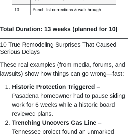
13
Punch list corrections & walkthrough
Total Duration: 13 weeks (planned for 10)
10 True Remodeling Surprises That Caused
Serious Delays
These real examples (from media, forums, and
lawsuits) show how things can go wrong—fast:
Historic Protection Triggered
–
Pasadena homeowner had to pause siding
work for 6 weeks while a historic board
reviewed plans.
Trenching Uncovers Gas Line
–
Tennessee project found an unmarked