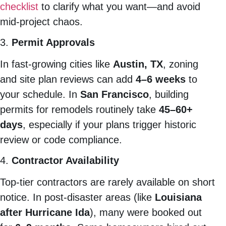
checklist
to clarify what you want—and avoid
mid-project chaos.
3.
Permit Approvals
In fast-growing cities like
Austin, TX
, zoning
and site plan reviews can add
4–6 weeks
to
your schedule. In
San Francisco
, building
permits for remodels routinely take
45–60+
days
, especially if your plans trigger historic
review or code compliance.
4.
Contractor Availability
Top-tier contractors are rarely available on short
notice. In post-disaster areas (like
Louisiana
after Hurricane Ida
), many were booked out