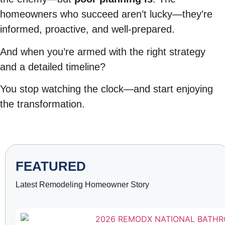
homeowners who succeed aren’t lucky—they’re
informed, proactive, and well-prepared.
And when you’re armed with the right strategy
and a detailed timeline?
You stop watching the clock—and start enjoying
the transformation.
FEATURED
Latest Remodeling Homeowner Story