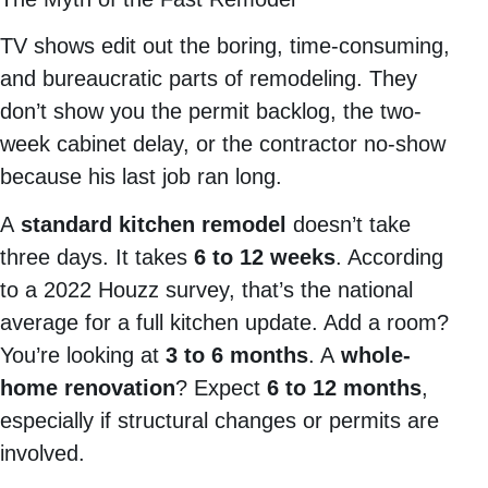
TV shows edit out the boring, time-consuming,
and bureaucratic parts of remodeling. They
don’t show you the permit backlog, the two-
week cabinet delay, or the contractor no-show
because his last job ran long.
A
standard kitchen remodel
doesn’t take
three days. It takes
6 to 12 weeks
. According
to a 2022 Houzz survey, that’s the national
average for a full kitchen update. Add a room?
You’re looking at
3 to 6 months
. A
whole-
home renovation
? Expect
6 to 12 months
,
especially if structural changes or permits are
involved.