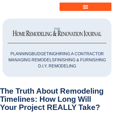
PLANNING
BUDGETING
HIRING A CONTRACTOR
MANAGING REMODELS
FINISHING & FURNISHING
D.I.Y. REMODELING
The Truth About Remodeling
Timelines: How Long Will
Your Project REALLY Take?