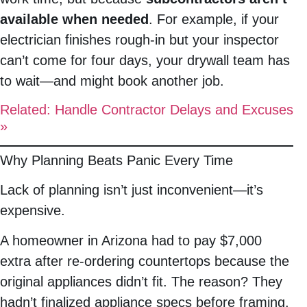
available when needed
. For example, if your
electrician finishes rough-in but your inspector
can’t come for four days, your drywall team has
to wait—and might book another job.
Related: Handle Contractor Delays and Excuses
»
Why Planning Beats Panic Every Time
Lack of planning isn’t just inconvenient—it’s
expensive.
A homeowner in Arizona had to pay $7,000
extra after re-ordering countertops because the
original appliances didn’t fit. The reason? They
hadn’t finalized appliance specs before framing.