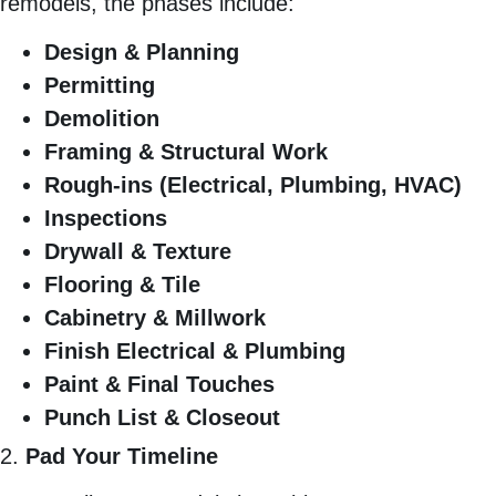
remodels, the phases include:
Design & Planning
Permitting
Demolition
Framing & Structural Work
Rough-ins (Electrical, Plumbing, HVAC)
Inspections
Drywall & Texture
Flooring & Tile
Cabinetry & Millwork
Finish Electrical & Plumbing
Paint & Final Touches
Punch List & Closeout
2.
Pad Your Timeline