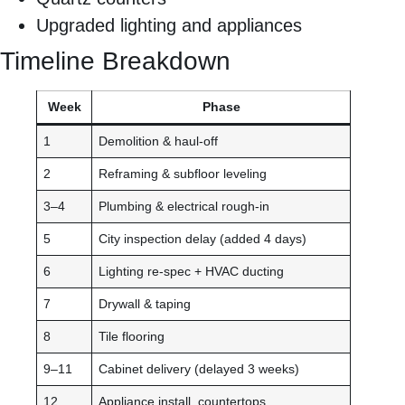
Upgraded lighting and appliances
Timeline Breakdown
Week
Phase
1
Demolition & haul-off
2
Reframing & subfloor leveling
3–4
Plumbing & electrical rough-in
5
City inspection delay (added 4 days)
6
Lighting re-spec + HVAC ducting
7
Drywall & taping
8
Tile flooring
9–11
Cabinet delivery (delayed 3 weeks)
12
Appliance install, countertops