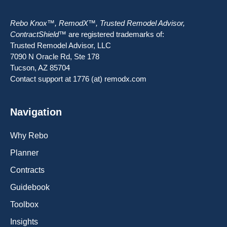
Rebo Knox™, RemodX™, Trusted Remodel Advisor,
ContractShield™
are registered trademarks of:
Trusted Remodel Advisor, LLC
7090 N Oracle Rd, Ste 178
Tucson, AZ 85704
Contact support at 1776 (at) remodx.com
Navigation
Why Rebo
Planner
Contracts
Guidebook
Toolbox
Insights