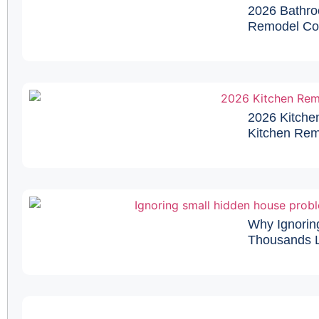
2026 Bathro
Remodel Cos
2026 Kitche
Kitchen Remo
Why Ignorin
Thousands L