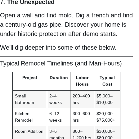
7.
The Unexpected
Open a wall and find mold. Dig a trench and find
a century-old gas pipe. Discover your home is
under historic protection after demo starts.
We’ll dig deeper into some of these below.
Typical Remodel Timelines (and Man-Hours)
Project
Duration
Labor
Typical
Hours
Cost
Small
2–4
200–400
$5,000–
Bathroom
weeks
hrs
$10,000
Kitchen
6–12
300–600
$20,000–
Remodel
weeks
hrs
$75,000+
Room Addition
3–6
800–
$30,000–
months
1,200 hrs
$80,000