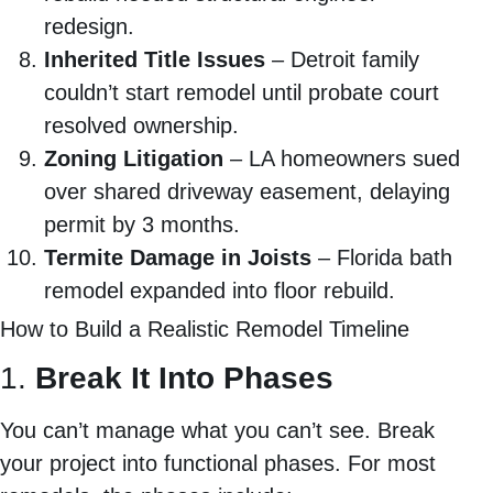
redesign.
Inherited Title Issues
– Detroit family
couldn’t start remodel until probate court
resolved ownership.
Zoning Litigation
– LA homeowners sued
over shared driveway easement, delaying
permit by 3 months.
Termite Damage in Joists
– Florida bath
remodel expanded into floor rebuild.
How to Build a Realistic Remodel Timeline
1.
Break It Into Phases
You can’t manage what you can’t see. Break
your project into functional phases. For most