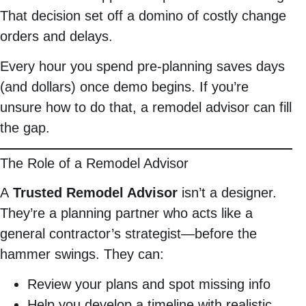
That decision set off a domino of costly change
orders and delays.
Every hour you spend pre-planning saves days
(and dollars) once demo begins. If you’re
unsure how to do that, a remodel advisor can fill
the gap.
The Role of a Remodel Advisor
A
Trusted Remodel Advisor
isn’t a designer.
They’re a planning partner who acts like a
general contractor’s strategist—before the
hammer swings. They can:
Review your plans and spot missing info
Help you develop a timeline with realistic