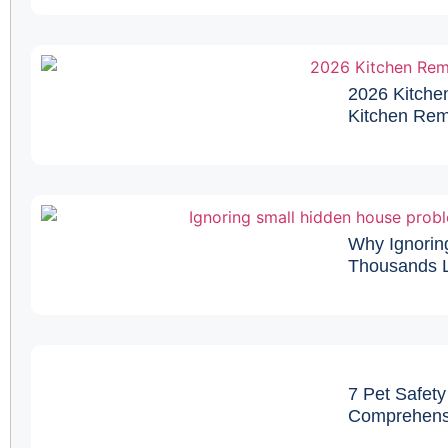
2026 Kitche
Kitchen Remo
Why Ignorin
Thousands L
7 Pet Safety
Comprehens