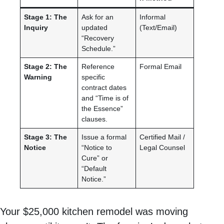
Stage 1: The
Ask for an
Informal
Inquiry
updated
(Text/Email)
“Recovery
Schedule.”
Stage 2: The
Reference
Formal Email
Warning
specific
contract dates
and “Time is of
the Essence”
clauses.
Stage 3: The
Issue a formal
Certified Mail /
Notice
“Notice to
Legal Counsel
Cure” or
“Default
Notice.”
Your $25,000 kitchen remodel was moving