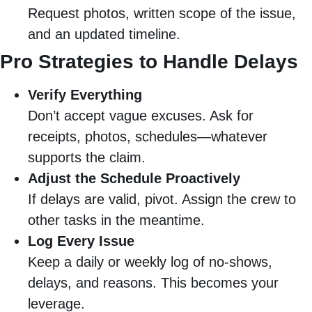
Request photos, written scope of the issue,
and an updated timeline.
Pro Strategies to Handle Delays
Verify Everything
Don’t accept vague excuses. Ask for
receipts, photos, schedules—whatever
supports the claim.
Adjust the Schedule Proactively
If delays are valid, pivot. Assign the crew to
other tasks in the meantime.
Log Every Issue
Keep a daily or weekly log of no-shows,
delays, and reasons. This becomes your
leverage.