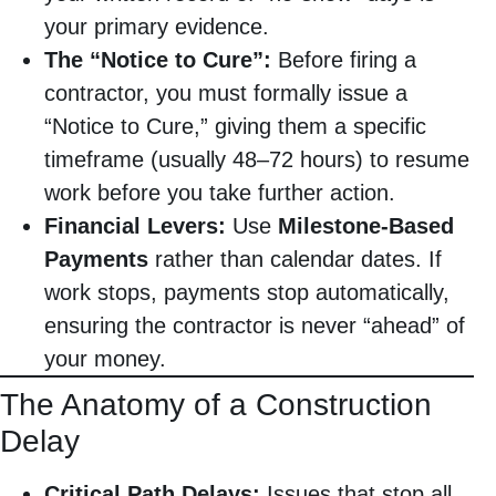
your primary evidence.
The “Notice to Cure”:
Before firing a
contractor, you must formally issue a
“Notice to Cure,” giving them a specific
timeframe (usually 48–72 hours) to resume
work before you take further action.
Financial Levers:
Use
Milestone-Based
Payments
rather than calendar dates. If
work stops, payments stop automatically,
ensuring the contractor is never “ahead” of
your money.
The Anatomy of a Construction
Delay
Critical Path Delays:
Issues that stop all