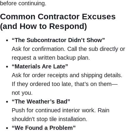
before continuing.
Common Contractor Excuses
(and How to Respond)
“The Subcontractor Didn’t Show”
Ask for confirmation. Call the sub directly or
request a written backup plan.
“Materials Are Late”
Ask for order receipts and shipping details.
If they ordered too late, that’s on them—
not you.
“The Weather’s Bad”
Push for continued interior work. Rain
shouldn’t stop tile installation.
“We Found a Problem”