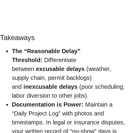
Takeaways
The “Reasonable Delay”
Threshold:
Differentiate
between
excusable delays
(weather,
supply chain, permit backlogs)
and
inexcusable delays
(poor scheduling,
labor diversion to other jobs).
Documentation is Power:
Maintain a
“Daily Project Log” with photos and
timestamps. In legal or insurance disputes,
your written record of “no-show” days is