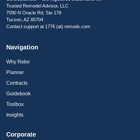
Trusted Remodel Advisor, LLC
7090 N Oracle Rd, Ste 178
Tucson, AZ 85704
Contact support at 1776 (at) remodx.com
Navigation
Why Rebo
Planner
Contracts
Guidebook
Toolbox
Insights
Corporate