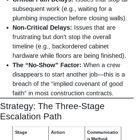
subsequent work (e.g., waiting for a
plumbing inspection before closing walls).
Non-Critical Delays:
Issues that are
frustrating but don’t stop the overall
timeline (e.g., backordered cabinet
hardware while floors are being finished).
The “No-Show” Factor:
When a crew
disappears to start another job—this is a
breach of the “implied covenant of good
faith” in most construction contracts.
Strategy: The Three-Stage
Escalation Path
Stage
Action
Communicatio
n Method