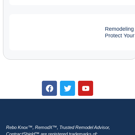
Remodeling 
Protect You
Rebo Knox™, RemodX™, Trusted Remodel Advisor,
ContractShield™
are registered trademarks of: