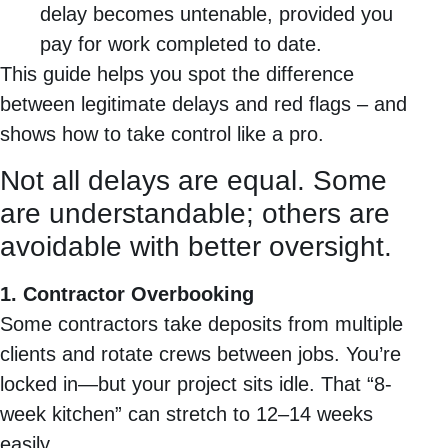
delay becomes untenable, provided you
pay for work completed to date.
This guide helps you spot the difference
between legitimate delays and red flags – and
shows how to take control like a pro.
Not all delays are equal. Some
are understandable; others are
avoidable with better oversight.
1. Contractor Overbooking
Some contractors take deposits from multiple
clients and rotate crews between jobs. You’re
locked in—but your project sits idle. That “8-
week kitchen” can stretch to 12–14 weeks
easily.