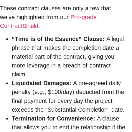
These contract clauses are only a few that
we’ve highlighted from our
Pro-grade
ContractShield
.
“Time is of the Essence” Clause:
A legal
phrase that makes the completion date a
material part of the contract, giving you
more leverage in a breach-of-contract
claim.
Liquidated Damages:
A pre-agreed daily
penalty (e.g., $100/day) deducted from the
final payment for every day the project
exceeds the “Substantial Completion” date.
Termination for Convenience:
A clause
that allows you to end the relationship if the