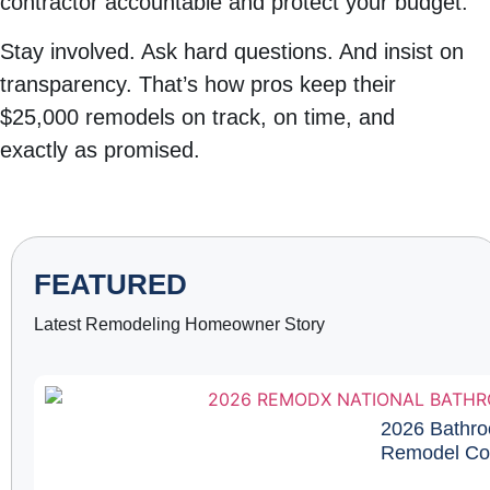
contractor accountable and protect your budget.
Stay involved. Ask hard questions. And insist on
transparency. That’s how pros keep their
$25,000 remodels on track, on time, and
exactly as promised.
FEATURED
Latest Remodeling Homeowner Story
2026 Bathro
Remodel Cos