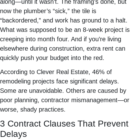
along—until it wasn’t. The framing’s done, but
now the plumber’s “sick,” the tile is
“backordered,” and work has ground to a halt.
What was supposed to be an 8-week project is
creeping into month four. And if you’re living
elsewhere during construction, extra rent can
quickly push your budget into the red.
According to Clever Real Estate, 46% of
remodeling projects face significant delays.
Some are unavoidable. Others are caused by
poor planning, contractor mismanagement—or
worse, shady practices.
3 Contract Clauses That Prevent
Delays