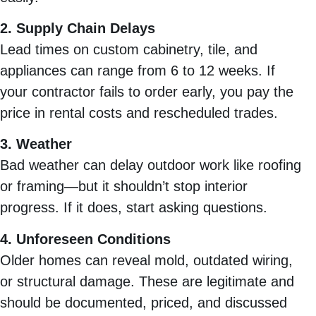
2. Supply Chain Delays
Lead times on custom cabinetry, tile, and
appliances can range from 6 to 12 weeks. If
your contractor fails to order early, you pay the
price in rental costs and rescheduled trades.
3. Weather
Bad weather can delay outdoor work like roofing
or framing—but it shouldn’t stop interior
progress. If it does, start asking questions.
4. Unforeseen Conditions
Older homes can reveal mold, outdated wiring,
or structural damage. These are legitimate and
should be documented, priced, and discussed