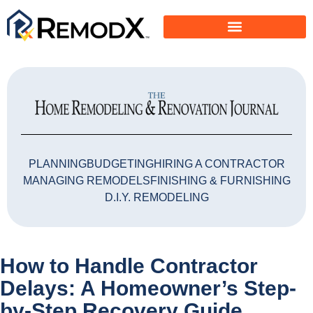
PLANNING
BUDGETING
HIRING A CONTRACTOR
MANAGING REMODELS
FINISHING & FURNISHING
D.I.Y. REMODELING
How to Handle Contractor
Delays: A Homeowner’s Step-
by-Step Recovery Guide