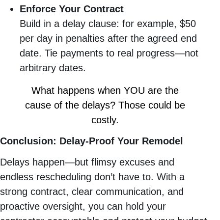
Enforce Your Contract
Build in a delay clause: for example, $50
per day in penalties after the agreed end
date. Tie payments to real progress—not
arbitrary dates.
What happens when YOU are the
cause of the delays? Those could be
costly.
Conclusion: Delay-Proof Your Remodel
Delays happen—but flimsy excuses and
endless rescheduling don’t have to. With a
strong contract, clear communication, and
proactive oversight, you can hold your